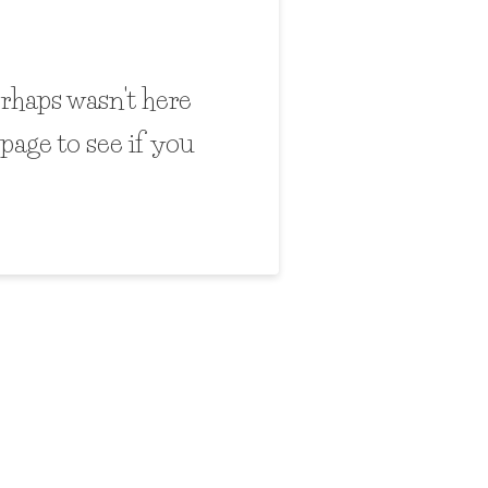
erhaps wasn't here
page to see if you