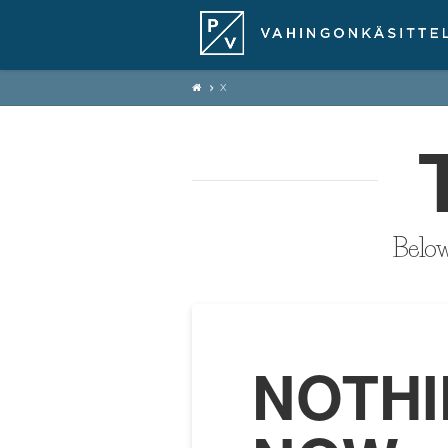
X
Below 
NOTHI