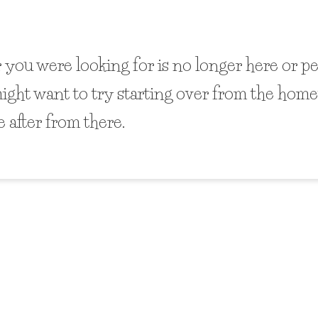
 you were looking for is no longer here or p
might want to try starting over from the home
 after from there.