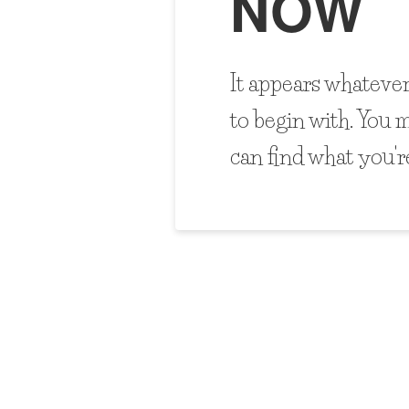
NOW
It appears whatever
to begin with. You 
can find what you're