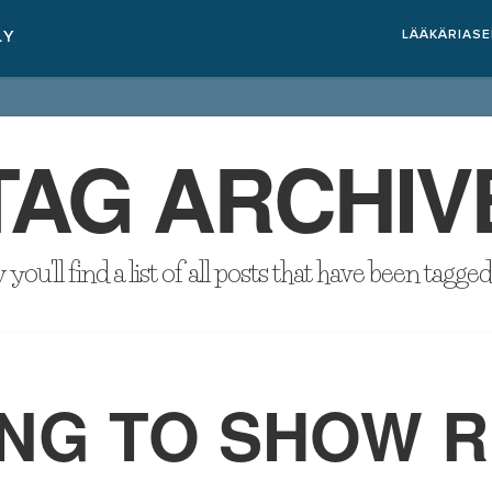
LÄÄKÄRIAS
TAG ARCHIV
you'll find a list of all posts that have been tagge
NG TO SHOW R