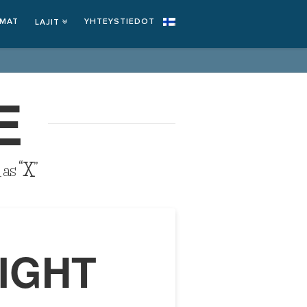
EMAT
YHTEYSTIEDOT
LAJIT
E
d as
“X”
IGHT