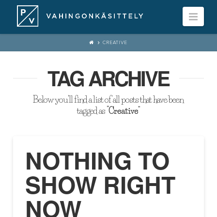
Navi
CREATIVE
TAG ARCHIVE
Below you'll find a list of all posts that have been
tagged as
“Creative”
NOTHING TO
SHOW RIGHT
NOW