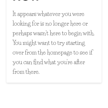
It appears whatever you were
looking for is no longer here or
perhaps wasn't here to begin with.
You might want to try starting
over from the homepage to see if
you can find what you're after
from there.